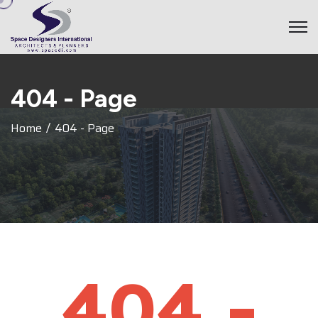
4
0
4
-
P
a
g
e
Home
404 - Page
404 -