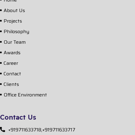
About Us
Projects
Philosophy
Our Team
Awards
Career
Contact
Clients
Office Environment
Contact Us
+919711633718,+919711633717