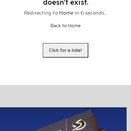
doesn't exist.
Redirecting to
Home
in
5
seconds...
Back to Home
Click for a Joke!