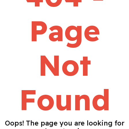
Page
Not
Found
Oops! The page you are looking for