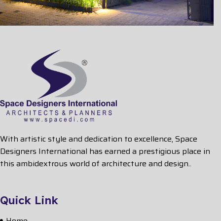
With artistic style and dedication to excellence, Space
Designers International has earned a prestigious place in
this ambidextrous world of architecture and design..
Quick Link
Home