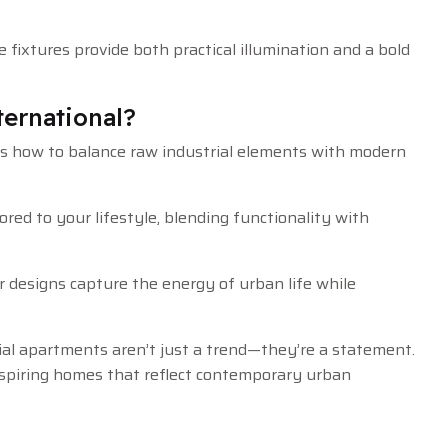
 fixtures provide both practical illumination and a bold
ernational?
 how to balance raw industrial elements with modern
ed to your lifestyle, blending functionality with
our designs capture the energy of urban life while
ial apartments aren’t just a trend—they’re a statement.
inspiring homes that reflect contemporary urban