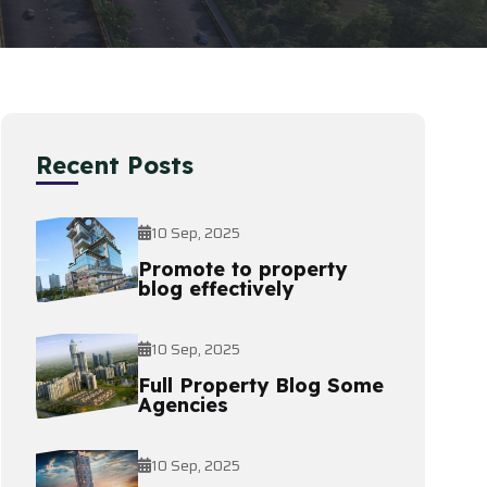
Recent Posts
10 Sep, 2025
Promote to property
blog effectively
10 Sep, 2025
Full Property Blog Some
Agencies
10 Sep, 2025