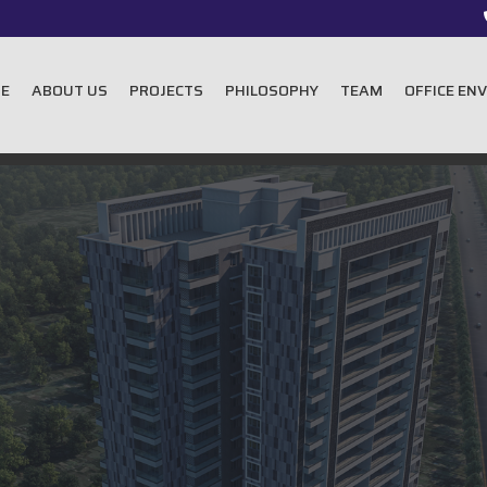
E
ABOUT US
PROJECTS
PHILOSOPHY
TEAM
OFFICE EN