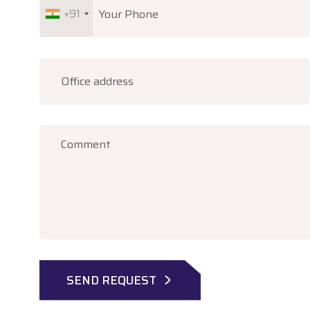
+91
SEND REQUEST