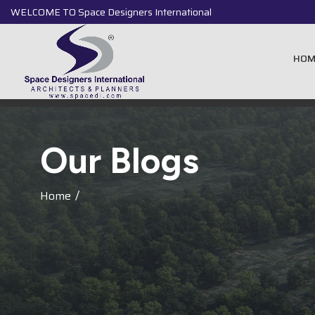
WELCOME TO Space Designers International
HOM
O
u
r
B
l
o
g
s
Home