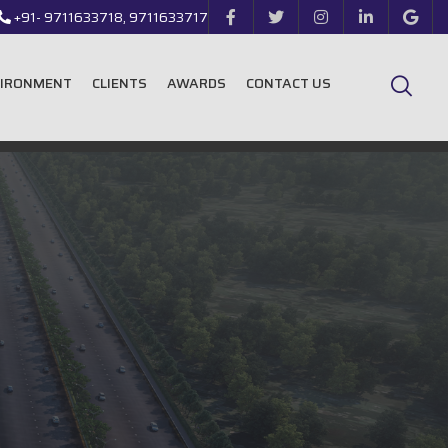
+91- 9711633718, 9711633717
VIRONMENT
CLIENTS
AWARDS
CONTACT US