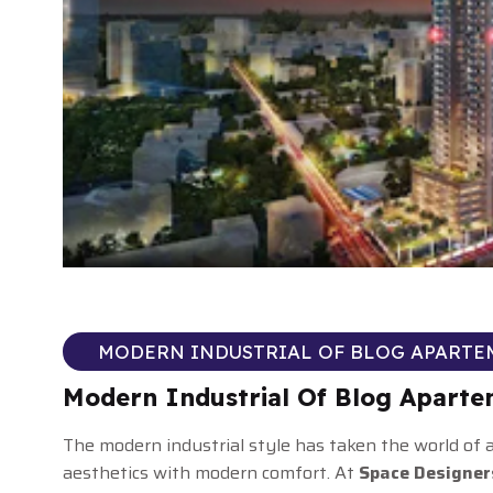
MODERN INDUSTRIAL OF BLOG APARTE
Modern Industrial Of Blog Apart
The modern industrial style has taken the world of
aesthetics with modern comfort. At
Space Designer