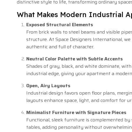
distinctive style to life, transforming ordinary spac
What Makes Modern Industrial 
Exposed Structural Elements
From brick walls to steel beams and visible pipes
structure. At Space Designers International, we 
authentic and full of character.
Neutral Color Palette with Subtle Accents
Shades of gray, black, and white dominate, wit
industrial edge, giving your apartment a modern
Open, Airy Layouts
Industrial design favors open floor plans, mergin
layouts enhance space, light, and comfort for urb
Minimalist Furniture with Signature Pieces
Functional, sleek furniture is complemented by 
tables, adding personality without overwhelmin