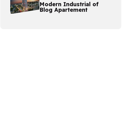
Modern Industrial of
Blog Apartement