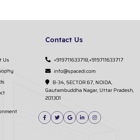
Contact Us
t Us
+919711633718,+919711633717
osophy
info@spacedi.com
ds
B-34, SECTOR 67, NOIDA,
Gautambuddha Nagar, Uttar Pradesh,
ct
201301
e
ronment
Facebook
Twitter
Google
Linkedin
Instagram