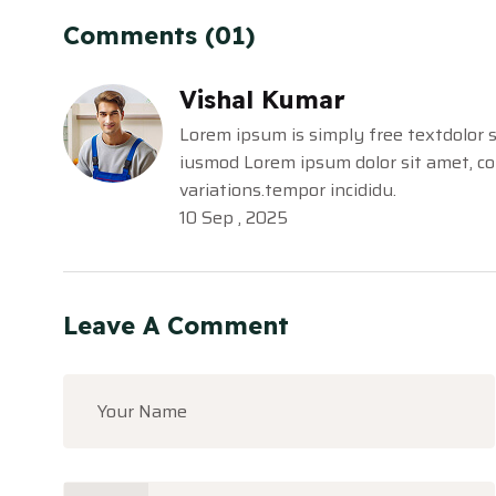
Comments (01)
Vishal Kumar
Lorem ipsum is simply free textdolor s
iusmod Lorem ipsum dolor sit amet, con
variations.tempor incididu.
10 Sep , 2025
Leave A Comment