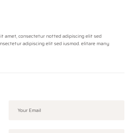
it amet, consectetur notted adipiscing elit sed
sectetur adipiscing elit sed iusmod. elitare many