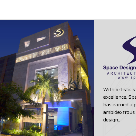
With artistic 
excellence, Sp
has earned a p
ambidextrous 
design..