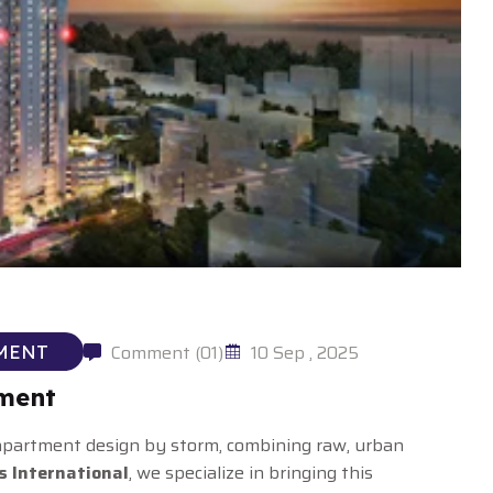
Comment (01)
10 Sep , 2025
MENT
ement
 apartment design by storm, combining raw, urban
s International
, we specialize in bringing this