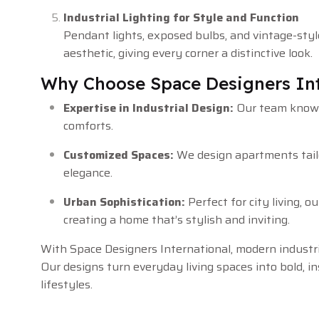
Industrial Lighting for Style and Function
Pendant lights, exposed bulbs, and vintage-style
aesthetic, giving every corner a distinctive look.
Why Choose Space Designers Int
Expertise in Industrial Design:
Our team knows
comforts.
Customized Spaces:
We design apartments tailor
elegance.
Urban Sophistication:
Perfect for city living, 
creating a home that’s stylish and inviting.
With Space Designers International, modern industr
Our designs turn everyday living spaces into bold, 
lifestyles.