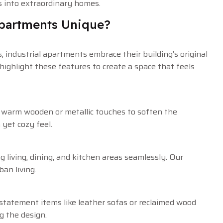
es into extraordinary homes.
Apartments Unique?
, industrial apartments embrace their building’s original
highlight these features to create a space that feels
h warm wooden or metallic touches to soften the
 yet cozy feel.
g living, dining, and kitchen areas seamlessly. Our
an living.
statement items like leather sofas or reclaimed wood
g the design.