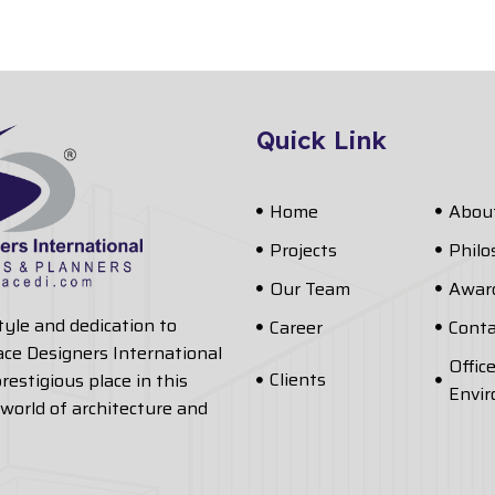
Quick Link
Home
Abou
Projects
Phil
Our Team
Awar
style and dedication to
Career
Conta
ace Designers International
Offic
Clients
restigious place in this
Envi
world of architecture and